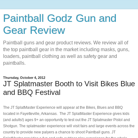
Paintball Godz Gun and
Gear Review
Paintball guns and gear product reviews. We review all of
the top paintball gear in the market including masks, guns,
loaders, paintball clothing as well as safety gear and
paintballs.
Thursday, October 4, 2012
JT Splatmaster Booth to Visit Bikes Blue
and BBQ Festival
The JT SplatMaster Experience will appear at the Bikes, Blues and BBQ
located in Fayetteville, Arkansas. The JT SplatMaster Experience gives kids
(and adults!) ages 9+ an opportunity to test out the JT Splatmaster Pistol and
Shotgun
. The splatmaster experience will visit fairs and large events across the
country to provide new palyers a chance to shoot Paintball guns. JT