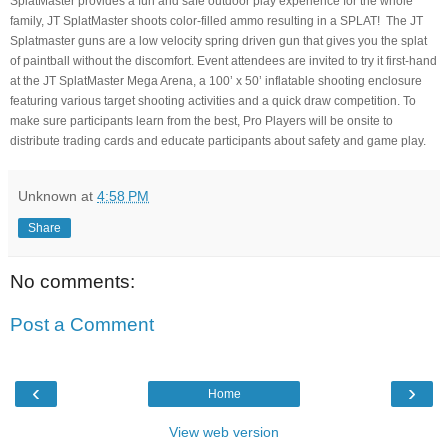
SplatMaster provides a fun and safe outdoor play experience for the whole
family, JT SplatMaster shoots color-filled ammo resulting in a SPLAT! The JT
Splatmaster guns are a low velocity spring driven gun that gives you the splat
of paintball without the discomfort. Event attendees are invited to try it first-hand
at the JT SplatMaster Mega Arena, a 100’ x 50’ inflatable shooting enclosure
featuring various target shooting activities and a quick draw competition. To
make sure participants learn from the best, Pro Players will be onsite to
distribute trading cards and educate participants about safety and game play.
Unknown
at
4:58 PM
Share
No comments:
Post a Comment
‹
›
Home
View web version